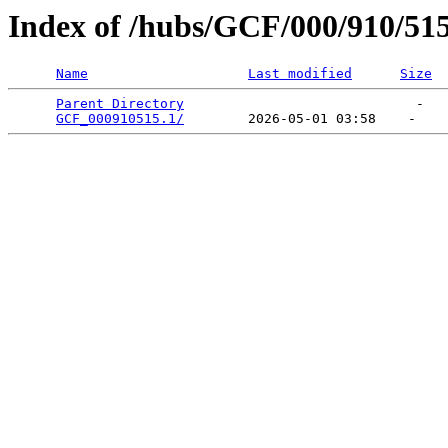
Index of /hubs/GCF/000/910/51
Name
Last modified
Size
Parent Directory
                             -   

GCF_000910515.1/