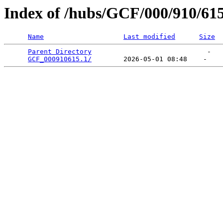
Index of /hubs/GCF/000/910/61
Name
Last modified
Size
Parent Directory
                             -   

GCF_000910615.1/