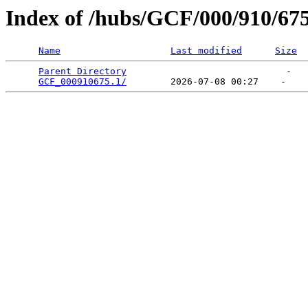
Index of /hubs/GCF/000/910/67
Name
Last modified
Size
Parent Directory
                             -   

GCF_000910675.1/