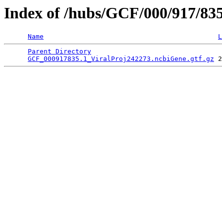
Index of /hubs/GCF/000/917/83
Name
L
Parent Directory
                                 
GCF_000917835.1_ViralProj242273.ncbiGene.gtf.gz