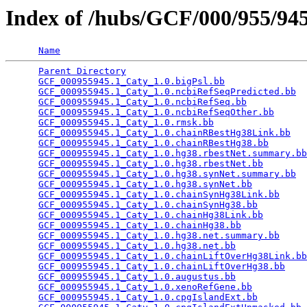
Index of /hubs/GCF/000/955/9
Name
Parent Directory
                                 
GCF_000955945.1_Caty_1.0.bigPsl.bb
               
GCF_000955945.1_Caty_1.0.ncbiRefSeqPredicted.bb
  
GCF_000955945.1_Caty_1.0.ncbiRefSeq.bb
           
GCF_000955945.1_Caty_1.0.ncbiRefSeqOther.bb
      
GCF_000955945.1_Caty_1.0.rmsk.bb
                 
GCF_000955945.1_Caty_1.0.chainRBestHg38Link.bb
   
GCF_000955945.1_Caty_1.0.chainRBestHg38.bb
       
GCF_000955945.1_Caty_1.0.hg38.rbestNet.summary.bb
GCF_000955945.1_Caty_1.0.hg38.rbestNet.bb
        
GCF_000955945.1_Caty_1.0.hg38.synNet.summary.bb
  
GCF_000955945.1_Caty_1.0.hg38.synNet.bb
          
GCF_000955945.1_Caty_1.0.chainSynHg38Link.bb
     
GCF_000955945.1_Caty_1.0.chainSynHg38.bb
         
GCF_000955945.1_Caty_1.0.chainHg38Link.bb
        
GCF_000955945.1_Caty_1.0.chainHg38.bb
            
GCF_000955945.1_Caty_1.0.hg38.net.summary.bb
     
GCF_000955945.1_Caty_1.0.hg38.net.bb
             
GCF_000955945.1_Caty_1.0.chainLiftOverHg38Link.bb
GCF_000955945.1_Caty_1.0.chainLiftOverHg38.bb
    
GCF_000955945.1_Caty_1.0.augustus.bb
             
GCF_000955945.1_Caty_1.0.xenoRefGene.bb
          
GCF_000955945.1_Caty_1.0.cpgIslandExt.bb
         