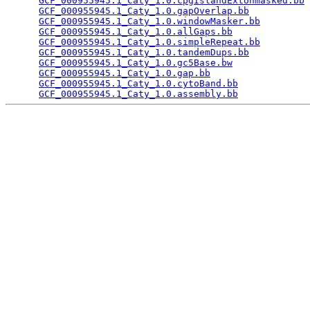
GCF_000955945.1_Caty_1.0.cpgIslandExtUnmasked.bb
 
GCF_000955945.1_Caty_1.0.gapOverlap.bb
           
GCF_000955945.1_Caty_1.0.windowMasker.bb
         
GCF_000955945.1_Caty_1.0.allGaps.bb
              
GCF_000955945.1_Caty_1.0.simpleRepeat.bb
         
GCF_000955945.1_Caty_1.0.tandemDups.bb
           
GCF_000955945.1_Caty_1.0.gc5Base.bw
              
GCF_000955945.1_Caty_1.0.gap.bb
                  
GCF_000955945.1_Caty_1.0.cytoBand.bb
             
GCF_000955945.1_Caty_1.0.assembly.bb