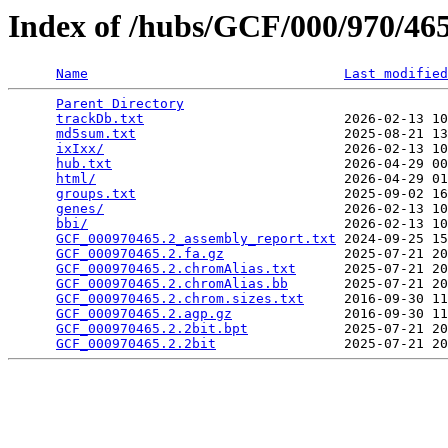
Index of /hubs/GCF/000/970/4
Name
Last modified
Parent Directory
                                 
trackDb.txt
                         2026-02-13 10
md5sum.txt
                          2025-08-21 13
ixIxx/
                              2026-02-13 10
hub.txt
                             2026-04-29 00
html/
                               2026-04-29 01
groups.txt
                          2025-09-02 16
genes/
                              2026-02-13 10
bbi/
                                2026-02-13 10
GCF_000970465.2_assembly_report.txt
 2024-09-25 15
GCF_000970465.2.fa.gz
               2025-07-21 20
GCF_000970465.2.chromAlias.txt
      2025-07-21 20
GCF_000970465.2.chromAlias.bb
       2025-07-21 20
GCF_000970465.2.chrom.sizes.txt
     2016-09-30 11
GCF_000970465.2.agp.gz
              2016-09-30 11
GCF_000970465.2.2bit.bpt
            2025-07-21 20
GCF_000970465.2.2bit