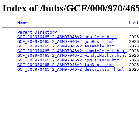
Index of /hubs/GCF/000/970/4
Name
Last
Parent Directory
                                 
GCF_000970465.2_ASM97046v2.ncbiGene.html
     2026
GCF_000970465.2_ASM97046v2.gc5Base.html
      2026
GCF_000970465.2_ASM97046v2.assembly.html
     2026
GCF_000970465.2_ASM97046v2.simpleRepeat.html
 2026
GCF_000970465.2_ASM97046v2.windowMasker.html
 2026
GCF_000970465.2_ASM97046v2.cpgIslands.html
   2026
GCF_000970465.2_ASM97046v2.tanDups.html
      2026
GCF_000970465.2_ASM97046v2.description.html