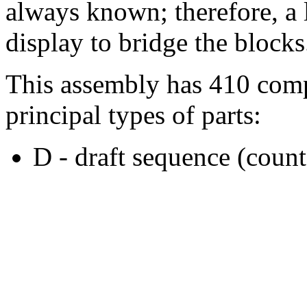
always known; therefore, a l
display to bridge the blocks
This assembly has 410 comp
principal types of parts:
D - draft sequence (count