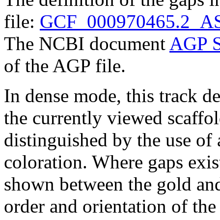
file:
GCF_000970465.2_AS
The NCBI document
AGP S
of the AGP file.
In dense mode, this track de
the currently viewed scaffo
distinguished by the use of
coloration. Where gaps exis
shown between the gold and
order and orientation of the