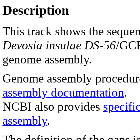
Description
This track shows the seque
Devosia insulae DS-56
/GC
genome assembly.
Genome assembly procedure
assembly documentation
.
NCBI also provides
specifi
assembly
.
The definition of the gaps 