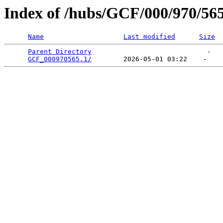
Index of /hubs/GCF/000/970/56
Name
Last modified
Size
Parent Directory
                             -   

GCF_000970565.1/