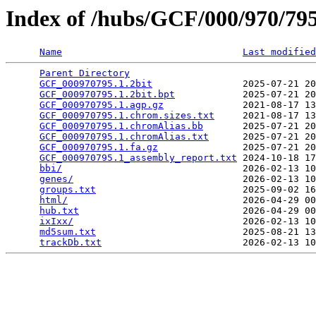
Index of /hubs/GCF/000/970/7
Name
Last modified
Parent Directory
                                 
GCF_000970795.1.2bit
                2025-07-21 20
GCF_000970795.1.2bit.bpt
            2025-07-21 20
GCF_000970795.1.agp.gz
              2021-08-17 13
GCF_000970795.1.chrom.sizes.txt
     2021-08-17 13
GCF_000970795.1.chromAlias.bb
       2025-07-21 20
GCF_000970795.1.chromAlias.txt
      2025-07-21 20
GCF_000970795.1.fa.gz
               2025-07-21 20
GCF_000970795.1_assembly_report.txt
 2024-10-18 17
bbi/
                                2026-02-13 10
genes/
                              2026-02-13 10
groups.txt
                          2025-09-02 16
html/
                               2026-04-29 00
hub.txt
                             2026-04-29 00
ixIxx/
                              2026-02-13 10
md5sum.txt
                          2025-08-21 13
trackDb.txt