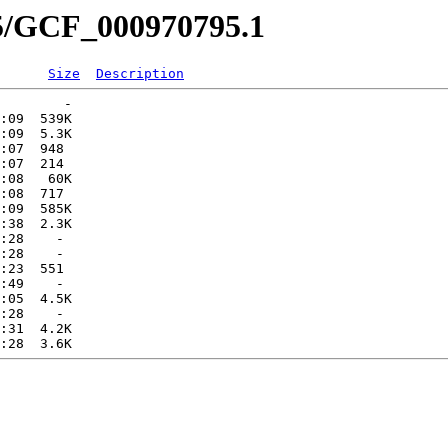
95/GCF_000970795.1
Size
Description
        -   

:09  539K  

:09  5.3K  

:07  948   

:07  214   

:08   60K  

:08  717   

:09  585K  

:38  2.3K  

:28    -   

:28    -   

:23  551   

:49    -   

:05  4.5K  

:28    -   

:31  4.2K  
