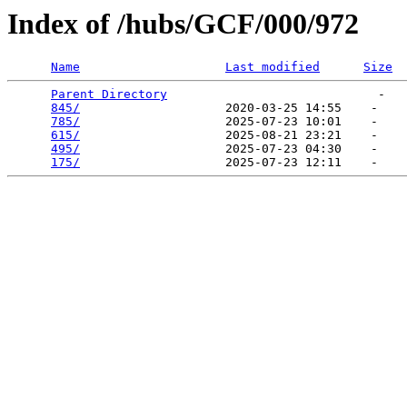
Index of /hubs/GCF/000/972
Name
Last modified
Size
Parent Directory
                             -   

845/
                    2020-03-25 14:55    -   

785/
                    2025-07-23 10:01    -   

615/
                    2025-08-21 23:21    -   

495/
                    2025-07-23 04:30    -   

175/