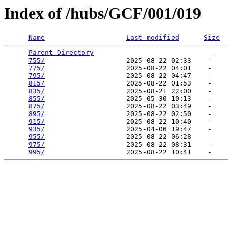
Index of /hubs/GCF/001/019
Name
Last modified
Size
Parent Directory
                             -   

755/
                    2025-08-22 02:33    -   

775/
                    2025-08-22 04:01    -   

795/
                    2025-08-22 04:47    -   

815/
                    2025-08-22 01:53    -   

835/
                    2025-08-21 22:00    -   

855/
                    2025-05-30 10:13    -   

875/
                    2025-08-22 03:49    -   

895/
                    2025-08-22 02:50    -   

915/
                    2025-08-22 10:40    -   

935/
                    2025-04-06 19:47    -   

955/
                    2025-08-22 06:28    -   

975/
                    2025-08-22 08:31    -   

995/