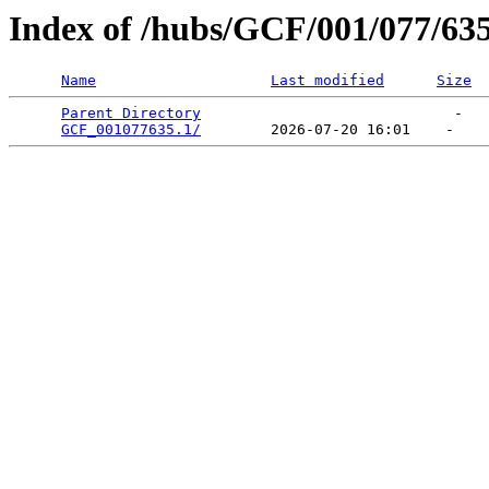
Index of /hubs/GCF/001/077/63
Name
Last modified
Size
Parent Directory
                             -   

GCF_001077635.1/