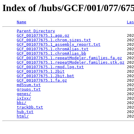
Index of /hubs/GCF/001/077/6
Name
Las
Parent Directory
                                 
GCF_001077675.1.agp.gz
                        202
GCF_001077675.1.chrom.sizes.txt
               202
GCF_001077675.1_assembly_report.txt
           202
GCF_001077675.1.chromAlias.txt
                202
GCF_001077675.1.chromAlias.bb
                 202
GCF_001077675.1.repeatModeler.families.fa.gz
  202
GCF_001077675.1.repeatModeler.families.stk.gz
 202
GCF_001077675.1.rmod.log.txt
                  202
GCF_001077675.1.2bit
                          202
GCF_001077675.1.2bit.bpt
                      202
GCF_001077675.1.fa.gz
                         202
md5sum.txt
                                    202
groups.txt
                                    202
genes/
                                        202
ixIxx/
                                        202
bbi/
                                          202
trackDb.txt
                                   202
hub.txt
                                       202
html/