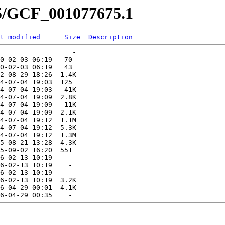
75/GCF_001077675.1
t modified
Size
Description
                  -   

0-02-03 06:19   70   

0-02-03 06:19   43   

2-08-29 18:26  1.4K  

4-07-04 19:03  125   

4-07-04 19:03   41K  

4-07-04 19:09  2.8K  

4-07-04 19:09   11K  

4-07-04 19:09  2.1K  

4-07-04 19:12  1.1M  

4-07-04 19:12  5.3K  

4-07-04 19:12  1.3M  

5-08-21 13:28  4.3K  

5-09-02 16:20  551   

6-02-13 10:19    -   

6-02-13 10:19    -   

6-02-13 10:19    -   

6-02-13 10:19  3.2K  

6-04-29 00:01  4.1K  
