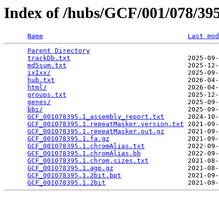
Index of /hubs/GCF/001/078/3
Name
Last mod
Parent Directory
                                 
trackDb.txt
                              2025-09-
md5sum.txt
                               2025-12-
ixIxx/
                                   2025-09-
hub.txt
                                  2026-04-
html/
                                    2026-04-
groups.txt
                               2025-12-
genes/
                                   2025-09-
bbi/
                                     2025-09-
GCF_001078395.1_assembly_report.txt
      2024-10-
GCF_001078395.1.repeatMasker.version.txt
 2021-09-
GCF_001078395.1.repeatMasker.out.gz
      2021-09-
GCF_001078395.1.fa.gz
                    2021-09-
GCF_001078395.1.chromAlias.txt
           2022-09-
GCF_001078395.1.chromAlias.bb
            2022-09-
GCF_001078395.1.chrom.sizes.txt
          2021-08-
GCF_001078395.1.agp.gz
                   2021-08-
GCF_001078395.1.2bit.bpt
                 2021-09-
GCF_001078395.1.2bit