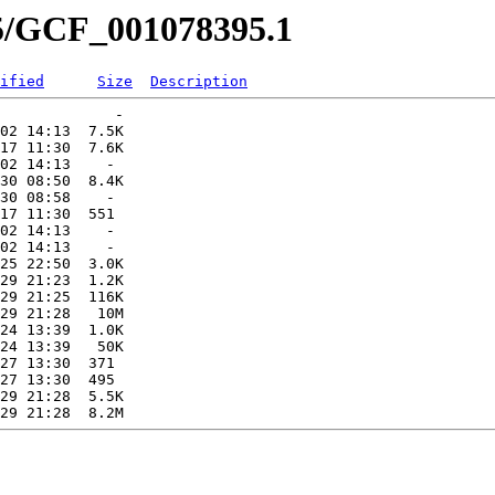
95/GCF_001078395.1
ified
Size
Description
             -   

02 14:13  7.5K  

17 11:30  7.6K  

02 14:13    -   

30 08:50  8.4K  

30 08:58    -   

17 11:30  551   

02 14:13    -   

02 14:13    -   

25 22:50  3.0K  

29 21:23  1.2K  

29 21:25  116K  

29 21:28   10M  

24 13:39  1.0K  

24 13:39   50K  

27 13:30  371   

27 13:30  495   

29 21:28  5.5K  
