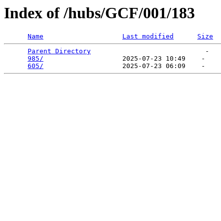
Index of /hubs/GCF/001/183
Name
Last modified
Size
Parent Directory
                             -   

985/
                    2025-07-23 10:49    -   

605/