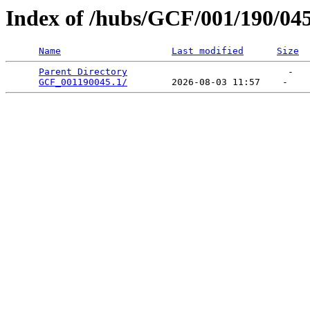
Index of /hubs/GCF/001/190/04
Name
Last modified
Size
Parent Directory
                             -   

GCF_001190045.1/