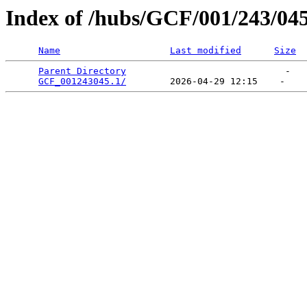
Index of /hubs/GCF/001/243/04
Name
Last modified
Size
Parent Directory
                             -   

GCF_001243045.1/