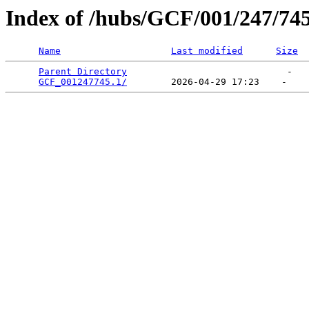
Index of /hubs/GCF/001/247/74
Name
Last modified
Size
Parent Directory
                             -   

GCF_001247745.1/