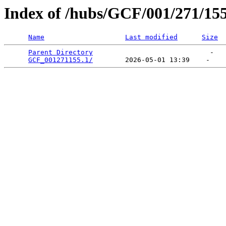
Index of /hubs/GCF/001/271/15
Name
Last modified
Size
Parent Directory
                             -   

GCF_001271155.1/