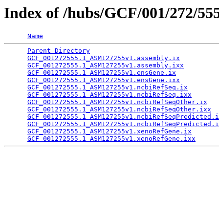
Index of /hubs/GCF/001/272/55
Name
Parent Directory
                                 
GCF_001272555.1_ASM127255v1.assembly.ix
          
GCF_001272555.1_ASM127255v1.assembly.ixx
         
GCF_001272555.1_ASM127255v1.ensGene.ix
           
GCF_001272555.1_ASM127255v1.ensGene.ixx
          
GCF_001272555.1_ASM127255v1.ncbiRefSeq.ix
        
GCF_001272555.1_ASM127255v1.ncbiRefSeq.ixx
       
GCF_001272555.1_ASM127255v1.ncbiRefSeqOther.ix
   
GCF_001272555.1_ASM127255v1.ncbiRefSeqOther.ixx
  
GCF_001272555.1_ASM127255v1.ncbiRefSeqPredicted.i
GCF_001272555.1_ASM127255v1.ncbiRefSeqPredicted.i
GCF_001272555.1_ASM127255v1.xenoRefGene.ix
       
GCF_001272555.1_ASM127255v1.xenoRefGene.ixx