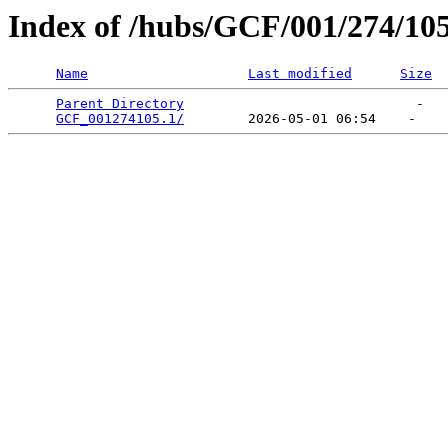
Index of /hubs/GCF/001/274/10
Name
Last modified
Size
Parent Directory
                             -   

GCF_001274105.1/