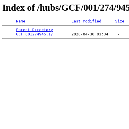
Index of /hubs/GCF/001/274/94
Name
Last modified
Size
Parent Directory
                             -   

GCF_001274945.1/