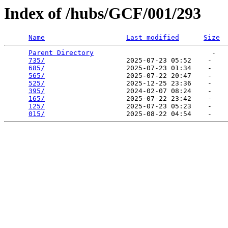
Index of /hubs/GCF/001/293
Name
Last modified
Size
Parent Directory
                             -   

735/
                    2025-07-23 05:52    -   

685/
                    2025-07-23 01:34    -   

565/
                    2025-07-22 20:47    -   

525/
                    2025-12-25 23:36    -   

395/
                    2024-02-07 08:24    -   

165/
                    2025-07-22 23:42    -   

125/
                    2025-07-23 05:23    -   

015/