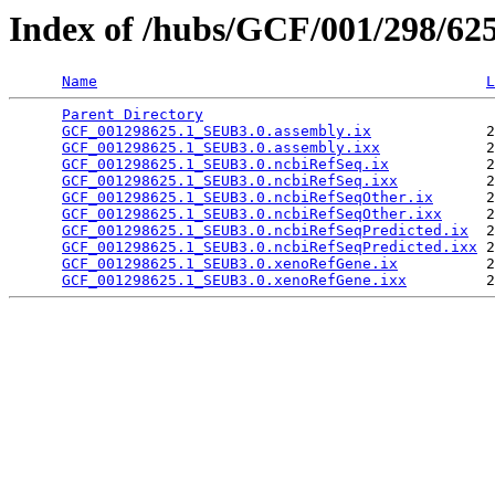
Index of /hubs/GCF/001/298/62
Name
L
Parent Directory
                                 
GCF_001298625.1_SEUB3.0.assembly.ix
             2
GCF_001298625.1_SEUB3.0.assembly.ixx
            2
GCF_001298625.1_SEUB3.0.ncbiRefSeq.ix
           2
GCF_001298625.1_SEUB3.0.ncbiRefSeq.ixx
          2
GCF_001298625.1_SEUB3.0.ncbiRefSeqOther.ix
      2
GCF_001298625.1_SEUB3.0.ncbiRefSeqOther.ixx
     2
GCF_001298625.1_SEUB3.0.ncbiRefSeqPredicted.ix
  2
GCF_001298625.1_SEUB3.0.ncbiRefSeqPredicted.ixx
 2
GCF_001298625.1_SEUB3.0.xenoRefGene.ix
          2
GCF_001298625.1_SEUB3.0.xenoRefGene.ixx