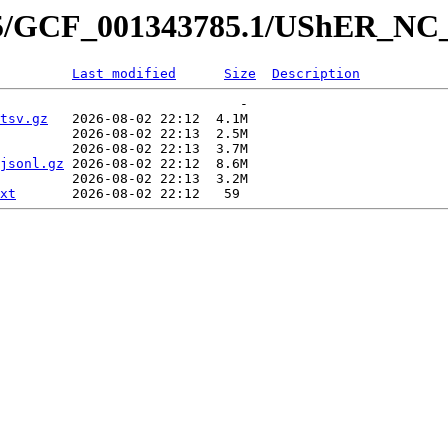
785/GCF_001343785.1/UShER_NC
Last modified
Size
Description
                              -   

tsv.gz
   2026-08-02 22:12  4.1M  

         2026-08-02 22:13  2.5M  

         2026-08-02 22:13  3.7M  

jsonl.gz
 2026-08-02 22:12  8.6M  

         2026-08-02 22:13  3.2M  

xt