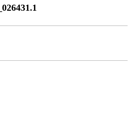
_026431.1