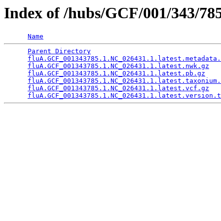
Index of /hubs/GCF/001/343/
Name
Parent Directory
                                 
fluA.GCF_001343785.1.NC_026431.1.latest.metadata.
fluA.GCF_001343785.1.NC_026431.1.latest.nwk.gz
   
fluA.GCF_001343785.1.NC_026431.1.latest.pb.gz
    
fluA.GCF_001343785.1.NC_026431.1.latest.taxonium.
fluA.GCF_001343785.1.NC_026431.1.latest.vcf.gz
   
fluA.GCF_001343785.1.NC_026431.1.latest.version.t