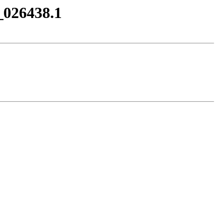
_026438.1