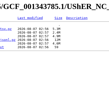
785/GCF_001343785.1/UShER_NC
Last modified
Size
Description
                              -   

tsv.gz
   2026-08-07 02:56  5.3M  

         2026-08-07 02:57  2.4M  

         2026-08-07 02:57  4.9M  

jsonl.gz
 2026-08-07 02:56   12M  

         2026-08-07 02:57  4.6M  

xt