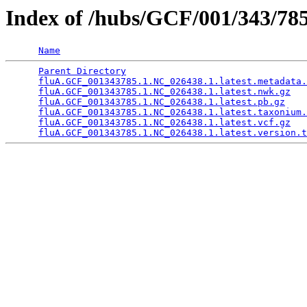
Index of /hubs/GCF/001/343/
Name
Parent Directory
                                 
fluA.GCF_001343785.1.NC_026438.1.latest.metadata.
fluA.GCF_001343785.1.NC_026438.1.latest.nwk.gz
   
fluA.GCF_001343785.1.NC_026438.1.latest.pb.gz
    
fluA.GCF_001343785.1.NC_026438.1.latest.taxonium.
fluA.GCF_001343785.1.NC_026438.1.latest.vcf.gz
   
fluA.GCF_001343785.1.NC_026438.1.latest.version.t