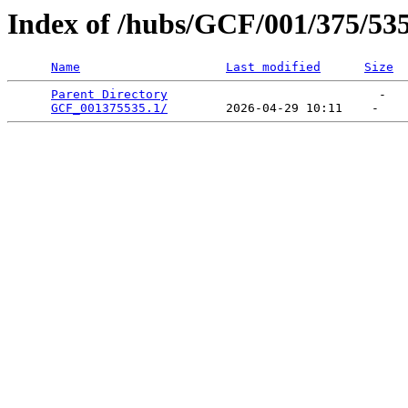
Index of /hubs/GCF/001/375/53
Name
Last modified
Size
Parent Directory
                             -   

GCF_001375535.1/