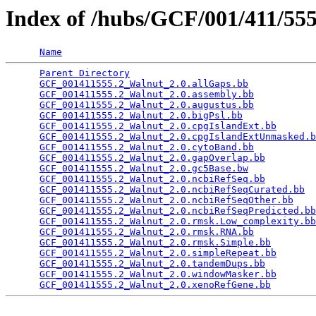
Index of /hubs/GCF/001/411/55
Name
Parent Directory
                                 
GCF_001411555.2_Walnut_2.0.allGaps.bb
            
GCF_001411555.2_Walnut_2.0.assembly.bb
           
GCF_001411555.2_Walnut_2.0.augustus.bb
           
GCF_001411555.2_Walnut_2.0.bigPsl.bb
             
GCF_001411555.2_Walnut_2.0.cpgIslandExt.bb
       
GCF_001411555.2_Walnut_2.0.cpgIslandExtUnmasked.b
GCF_001411555.2_Walnut_2.0.cytoBand.bb
           
GCF_001411555.2_Walnut_2.0.gapOverlap.bb
         
GCF_001411555.2_Walnut_2.0.gc5Base.bw
            
GCF_001411555.2_Walnut_2.0.ncbiRefSeq.bb
         
GCF_001411555.2_Walnut_2.0.ncbiRefSeqCurated.bb
  
GCF_001411555.2_Walnut_2.0.ncbiRefSeqOther.bb
    
GCF_001411555.2_Walnut_2.0.ncbiRefSeqPredicted.bb
GCF_001411555.2_Walnut_2.0.rmsk.Low_complexity.bb
GCF_001411555.2_Walnut_2.0.rmsk.RNA.bb
           
GCF_001411555.2_Walnut_2.0.rmsk.Simple.bb
        
GCF_001411555.2_Walnut_2.0.simpleRepeat.bb
       
GCF_001411555.2_Walnut_2.0.tandemDups.bb
         
GCF_001411555.2_Walnut_2.0.windowMasker.bb
       
GCF_001411555.2_Walnut_2.0.xenoRefGene.bb