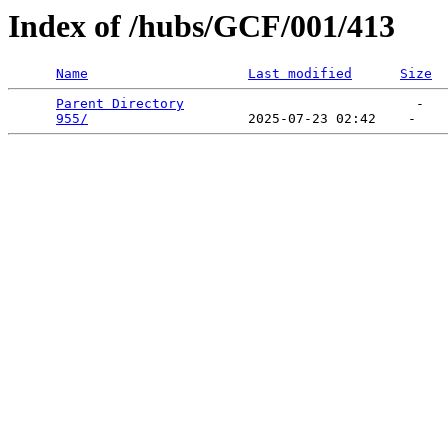
Index of /hubs/GCF/001/413
Name
Last modified
Size
Parent Directory
                             -   

955/