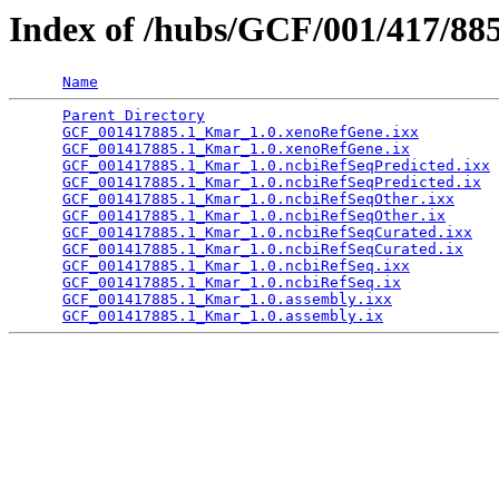
Index of /hubs/GCF/001/417/88
Name
Parent Directory
                                 
GCF_001417885.1_Kmar_1.0.xenoRefGene.ixx
         
GCF_001417885.1_Kmar_1.0.xenoRefGene.ix
          
GCF_001417885.1_Kmar_1.0.ncbiRefSeqPredicted.ixx
 
GCF_001417885.1_Kmar_1.0.ncbiRefSeqPredicted.ix
  
GCF_001417885.1_Kmar_1.0.ncbiRefSeqOther.ixx
     
GCF_001417885.1_Kmar_1.0.ncbiRefSeqOther.ix
      
GCF_001417885.1_Kmar_1.0.ncbiRefSeqCurated.ixx
   
GCF_001417885.1_Kmar_1.0.ncbiRefSeqCurated.ix
    
GCF_001417885.1_Kmar_1.0.ncbiRefSeq.ixx
          
GCF_001417885.1_Kmar_1.0.ncbiRefSeq.ix
           
GCF_001417885.1_Kmar_1.0.assembly.ixx
            
GCF_001417885.1_Kmar_1.0.assembly.ix