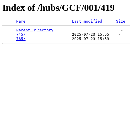
Index of /hubs/GCF/001/419
Name
Last modified
Size
Parent Directory
                             -   

745/
                    2025-07-23 15:55    -   

765/