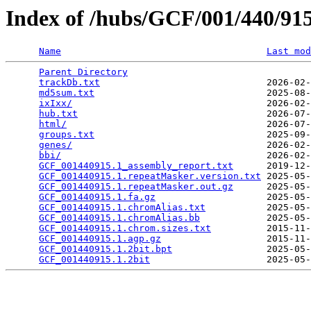
Index of /hubs/GCF/001/440/9
Name
Last mod
Parent Directory
                                 
trackDb.txt
                              2026-02-
md5sum.txt
                               2025-08-
ixIxx/
                                   2026-02-
hub.txt
                                  2026-07-
html/
                                    2026-07-
groups.txt
                               2025-09-
genes/
                                   2026-02-
bbi/
                                     2026-02-
GCF_001440915.1_assembly_report.txt
      2019-12-
GCF_001440915.1.repeatMasker.version.txt
 2025-05-
GCF_001440915.1.repeatMasker.out.gz
      2025-05-
GCF_001440915.1.fa.gz
                    2025-05-
GCF_001440915.1.chromAlias.txt
           2025-05-
GCF_001440915.1.chromAlias.bb
            2025-05-
GCF_001440915.1.chrom.sizes.txt
          2015-11-
GCF_001440915.1.agp.gz
                   2015-11-
GCF_001440915.1.2bit.bpt
                 2025-05-
GCF_001440915.1.2bit