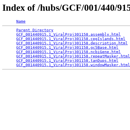
Index of /hubs/GCF/001/440/9
Name
Parent Directory
                                 
GCF_001440915.1_ViralProj301158.assembly.html
    
GCF_001440915.1_ViralProj301158.cpgIslands.html
  
GCF_001440915.1_ViralProj301158.description.html
 
GCF_001440915.1_ViralProj301158.gc5Base.html
     
GCF_001440915.1_ViralProj301158.ncbiGene.html
    
GCF_001440915.1_ViralProj301158.repeatMasker.html
GCF_001440915.1_ViralProj301158.tanDups.html
     
GCF_001440915.1_ViralProj301158.windowMasker.html