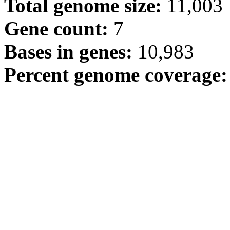
Total genome size:
11,003
Gene count:
7
Bases in genes:
10,983
Percent genome coverage