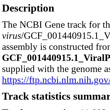
Description
The NCBI Gene track for t
virus
/GCF_001440915.1_Vi
assembly is constructed from
GCF_001440915.1_ViralPr
supplied with the genome a
https://ftp.ncbi.nlm.nih.
Track statistics summa