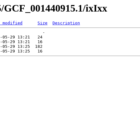
5/GCF_001440915.1/ixIxx
 modified
Size
Description
                 -   

-05-29 13:21   24   

-05-29 13:21   16   

-05-29 13:25  182   
