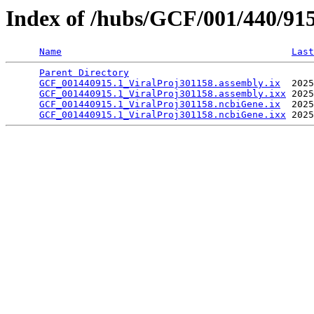
Index of /hubs/GCF/001/440/91
Name
Last
Parent Directory
                                 
GCF_001440915.1_ViralProj301158.assembly.ix
  2025
GCF_001440915.1_ViralProj301158.assembly.ixx
 2025
GCF_001440915.1_ViralProj301158.ncbiGene.ix
  2025
GCF_001440915.1_ViralProj301158.ncbiGene.ixx