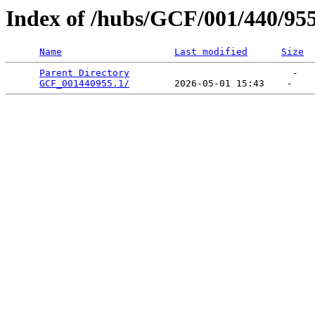
Index of /hubs/GCF/001/440/95
Name
Last modified
Size
Parent Directory
                             -   

GCF_001440955.1/