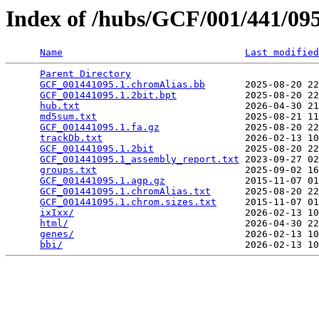
Index of /hubs/GCF/001/441/0
Name
Last modified
Parent Directory
                                 
GCF_001441095.1.chromAlias.bb
       2025-08-20 22
GCF_001441095.1.2bit.bpt
            2025-08-20 22
hub.txt
                             2026-04-30 21
md5sum.txt
                          2025-08-21 11
GCF_001441095.1.fa.gz
               2025-08-20 22
trackDb.txt
                         2026-02-13 10
GCF_001441095.1.2bit
                2025-08-20 22
GCF_001441095.1_assembly_report.txt
 2023-09-27 02
groups.txt
                          2025-09-02 16
GCF_001441095.1.agp.gz
              2015-11-07 01
GCF_001441095.1.chromAlias.txt
      2025-08-20 22
GCF_001441095.1.chrom.sizes.txt
     2015-11-07 01
ixIxx/
                              2026-02-13 10
html/
                               2026-04-30 22
genes/
                              2026-02-13 10
bbi/