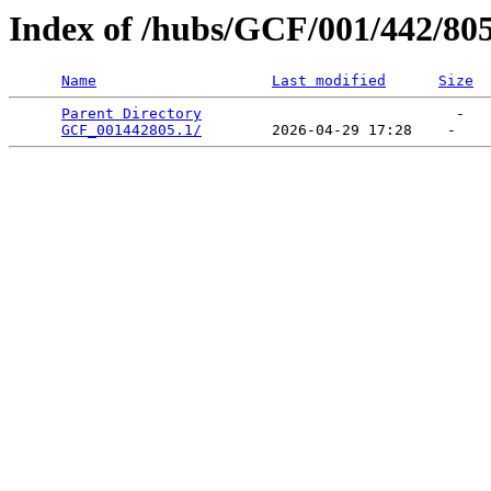
Index of /hubs/GCF/001/442/80
Name
Last modified
Size
Parent Directory
                             -   

GCF_001442805.1/