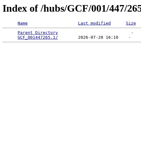
Index of /hubs/GCF/001/447/26
Name
Last modified
Size
Parent Directory
                             -   

GCF_001447265.1/