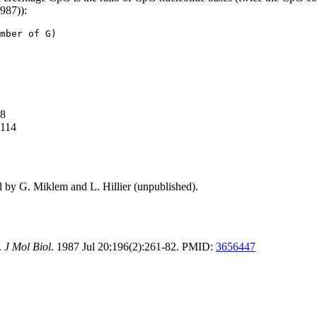
1987)):
mber of G)
88
,114
d by G. Miklem and L. Hillier (unpublished).
.
J Mol Biol
. 1987 Jul 20;196(2):261-82. PMID:
3656447