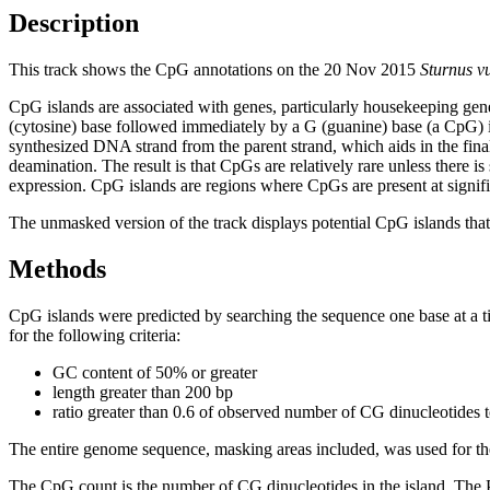
Description
This track shows the CpG annotations on the 20 Nov 2015
Sturnus v
CpG islands are associated with genes, particularly housekeeping gene
(cytosine) base followed immediately by a G (guanine) base (a CpG) i
synthesized DNA strand from the parent strand, which aids in the fin
deamination. The result is that CpGs are relatively rare unless there i
expression. CpG islands are regions where CpGs are present at signific
The unmasked version of the track displays potential CpG islands that 
Methods
CpG islands were predicted by searching the sequence one base at a t
for the following criteria:
GC content of 50% or greater
length greater than 200 bp
ratio greater than 0.6 of observed number of CG dinucleotides 
The entire genome sequence, masking areas included, was used for the
The CpG count is the number of CG dinucleotides in the island. The P