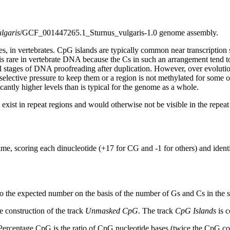
ulgaris
/GCF_001447265.1_Sturnus_vulgaris-1.0 genome assembly.
s, in vertebrates. CpG islands are typically common near transcription 
s rare in vertebrate DNA because the Cs in such an arrangement tend to
al stages of DNA proofreading after duplication. However, over evolutio
s selective pressure to keep them or a region is not methylated for some 
antly higher levels than is typical for the genome as a whole.
exist in repeat regions and would otherwise not be visible in the repea
ime, scoring each dinucleotide (+17 for CG and -1 for others) and ide
to the expected number on the basis of the number of Gs and Cs in the
 construction of the track
Unmasked CpG
. The track
CpG Islands
is c
ercentage CpG is the ratio of CpG nucleotide bases (twice the CpG cou