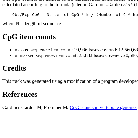
calculated according to the formula (cited in Gardiner-Garden
et al
. (
    Obs/Exp CpG = Number of CpG * N / (Number of C * Nu
where N = length of sequence.
CpG item counts
masked sequence: item count: 19,986 bases covered: 12,560,6
unmasked sequence: item count: 23,883 bases covered: 20,580
Credits
This track was generated using a modification of a program develope
References
Gardiner-Garden M, Frommer M.
CpG islands in vertebrate genomes