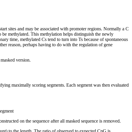
start sites and may be associated with promoter regions. Normally a C
 be methylated. This methylation helps distinguish the newly
nary time, methylated Cs tend to turn into Ts because of spontaneous
other reason, perhaps having to do with the regulation of gene
t masked version.
ntifying maximally scoring segments. Each segment was then evaluated
 segment
onstructed on the sequence after all masked sequence is removed.
nt) to the length. The ratio of observed to expected CpG is