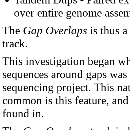
over entire genome asse
The
Gap Overlaps
is thus a
track.
This investigation began w
sequences around gaps was 
sequencing project. This na
common is this feature, and
found in.