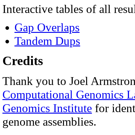
Interactive tables of all resu
Gap Overlaps
Tandem Dups
Credits
Thank you to Joel Armstron
Computational Genomics L
Genomics Institute
for ident
genome assemblies.