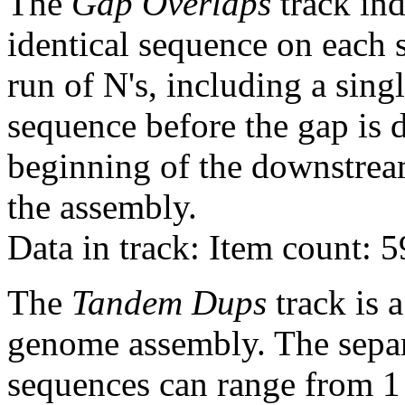
The
Gap Overlaps
track ind
identical sequence on each 
run of N's, including a sin
sequence before the gap is d
beginning of the downstrea
the assembly.
Data in track: Item count: 
The
Tandem Dups
track is a
genome assembly. The sepa
sequences can range from 1 