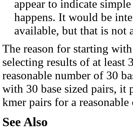
appear to indicate simple
happens. It would be inter
available, but that is not 
The reason for starting with
selecting results of at least 
reasonable number of 30 base
with 30 base sized pairs, i
kmer pairs for a reasonable 
See Also