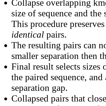
Collapse overlapping kme
size of sequence and the 
This procedure preserves 
identical
pairs.
The resulting pairs can 
smaller separation then th
Final result selects sizes
the paired sequence, and 
separation gap.
Collapsed pairs that clos