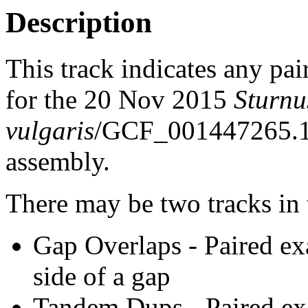
Description
This track indicates any pai
for the 20 Nov 2015
Sturnu
vulgaris
/GCF_001447265.1_
assembly.
There may be two tracks in 
Gap Overlaps - Paired ex
side of a gap
Tandem Dups - Paired exa