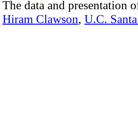
The data and presentation o
Hiram Clawson
,
U.C. Santa