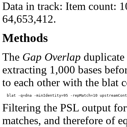
Data in track: Item count: 
64,653,412.
Methods
The
Gap Overlap
duplicate
extracting 1,000 bases befo
to each other with the blat
Filtering the PSL output for
matches, and therefore of e