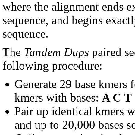
where the alignment ends ex
sequence, and begins exactl
sequence.
The
Tandem Dups
paired se
following procedure:
Generate 29 base kmers f
kmers with bases:
A C T
Pair up identical kmers w
and up to 20,000 bases se