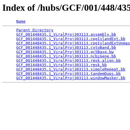
Index of /hubs/GCF/001/448/4
Name
Parent Directory
                                 
GCF_001448435.1_ViralProj303113.assembly.bb
      
GCF_001448435.1_ViralProj303113.cpgIslandExt.bb
  
GCF_001448435.1_ViralProj303113.cpgIslandExtUnmas
GCF_001448435.1_ViralProj303113.cytoBand.bb
      
GCF_001448435.1_ViralProj303113.gc5Base.bw
       
GCF_001448435.1_ViralProj303113.ncbiGene.bb
      
GCF_001448435.1_ViralProj303113.rmsk.align.bb
    
GCF_001448435.1_ViralProj303113.rmsk.bb
          
GCF_001448435.1_ViralProj303113.simpleRepeat.bb
  
GCF_001448435.1_ViralProj303113.tandemDups.bb
    
GCF_001448435.1_ViralProj303113.windowMasker.bb