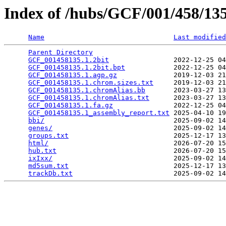
Index of /hubs/GCF/001/458/1
Name
Last modified
Parent Directory
                                 
GCF_001458135.1.2bit
                2022-12-25 04
GCF_001458135.1.2bit.bpt
            2022-12-25 04
GCF_001458135.1.agp.gz
              2019-12-03 21
GCF_001458135.1.chrom.sizes.txt
     2019-12-03 21
GCF_001458135.1.chromAlias.bb
       2023-03-27 13
GCF_001458135.1.chromAlias.txt
      2023-03-27 13
GCF_001458135.1.fa.gz
               2022-12-25 04
GCF_001458135.1_assembly_report.txt
 2025-04-10 19
bbi/
                                2025-09-02 14
genes/
                              2025-09-02 14
groups.txt
                          2025-12-17 13
html/
                               2026-07-20 15
hub.txt
                             2026-07-20 15
ixIxx/
                              2025-09-02 14
md5sum.txt
                          2025-12-17 13
trackDb.txt