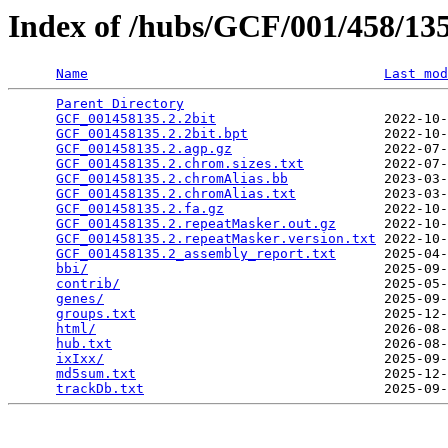
Index of /hubs/GCF/001/458/1
Name
Last mod
Parent Directory
                                 
GCF_001458135.2.2bit
                     2022-10-
GCF_001458135.2.2bit.bpt
                 2022-10-
GCF_001458135.2.agp.gz
                   2022-07-
GCF_001458135.2.chrom.sizes.txt
          2022-07-
GCF_001458135.2.chromAlias.bb
            2023-03-
GCF_001458135.2.chromAlias.txt
           2023-03-
GCF_001458135.2.fa.gz
                    2022-10-
GCF_001458135.2.repeatMasker.out.gz
      2022-10-
GCF_001458135.2.repeatMasker.version.txt
 2022-10-
GCF_001458135.2_assembly_report.txt
      2025-04-
bbi/
                                     2025-09-
contrib/
                                 2025-05-
genes/
                                   2025-09-
groups.txt
                               2025-12-
html/
                                    2026-08-
hub.txt
                                  2026-08-
ixIxx/
                                   2025-09-
md5sum.txt
                               2025-12-
trackDb.txt