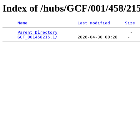
Index of /hubs/GCF/001/458/21
Name
Last modified
Size
Parent Directory
                             -   

GCF_001458215.1/