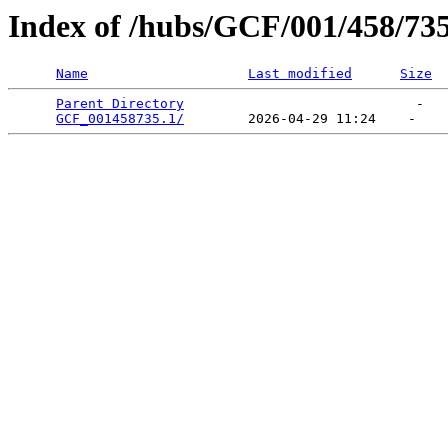
Index of /hubs/GCF/001/458/73
Name
Last modified
Size
Parent Directory
                             -   

GCF_001458735.1/