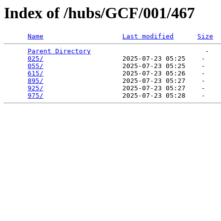
Index of /hubs/GCF/001/467
Name
Last modified
Size
Parent Directory
                             -   

025/
                    2025-07-23 05:25    -   

055/
                    2025-07-23 05:25    -   

615/
                    2025-07-23 05:26    -   

895/
                    2025-07-23 05:27    -   

925/
                    2025-07-23 05:27    -   

975/