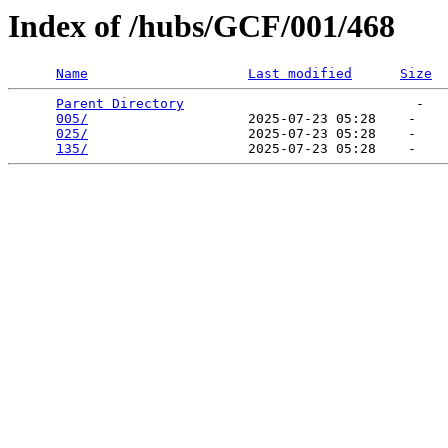
Index of /hubs/GCF/001/468
Name
Last modified
Size
Parent Directory
                             -   

005/
                    2025-07-23 05:28    -   

025/
                    2025-07-23 05:28    -   

135/