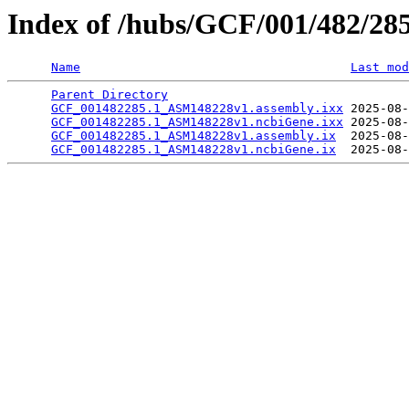
Index of /hubs/GCF/001/482/28
Name
Last mod
Parent Directory
                                 
GCF_001482285.1_ASM148228v1.assembly.ixx
 2025-08-
GCF_001482285.1_ASM148228v1.ncbiGene.ixx
 2025-08-
GCF_001482285.1_ASM148228v1.assembly.ix
  2025-08-
GCF_001482285.1_ASM148228v1.ncbiGene.ix